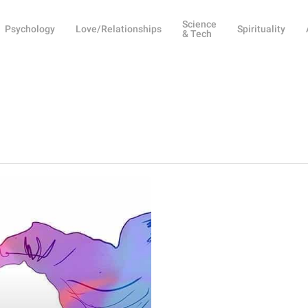
Science
Psychology
Love/Relationships
Spirituality
& Tech