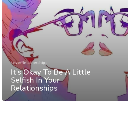
Love/Relationships
It’s Okay To Be A Little
Selfish In Your
Relationships