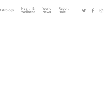
Health &
World
Rabbit
Twitter
Facebook
Instag
Astrology
Wellness
News
Hole