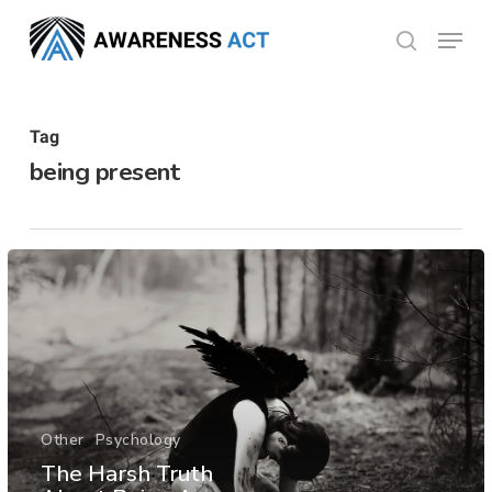
Skip
Menu
search
to
Close
main
Menu
content
Tag
being present
Other
Psychology
The Harsh Truth