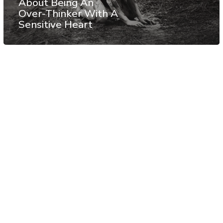
About Being An
Over-Thinker With A
Sensitive Heart