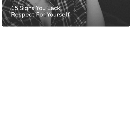
15 Signs You Lack
Respect For Yourself