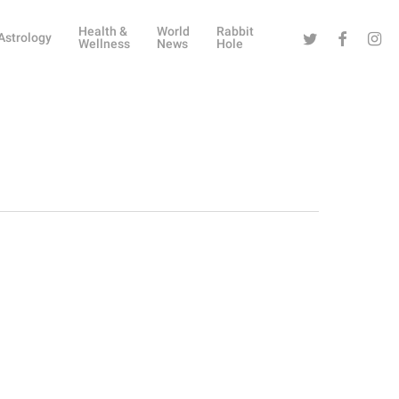
Health &
World
Rabbit
Twitter
Facebook
Instag
Astrology
Wellness
News
Hole