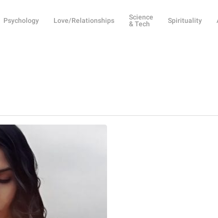
Science
Psychology
Love/Relationships
Spirituality
& Tech