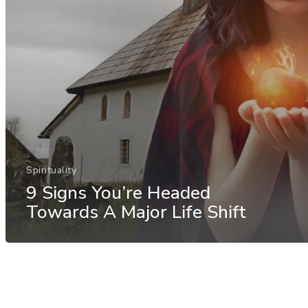
Spirituality
9 Signs You’re Headed
Towards A Major Life Shift