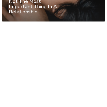
Not The Most
Important Thing In A
Relationship