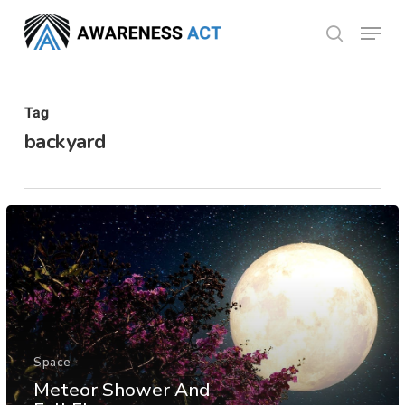
Skip
Menu
search
to
Close
main
Menu
content
Tag
backyard
Space
Meteor Shower And