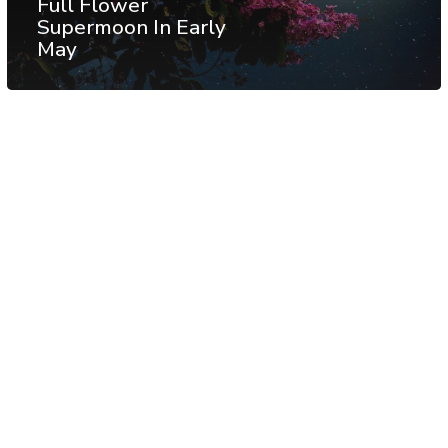
Full Flower
Supermoon In Early
May