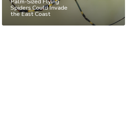
Palm-Sized Flying
Spiders Could Invade
the East Coast