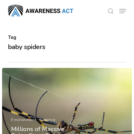
Skip
Menu
search
to
Close
main
Menu
content
Tag
baby spiders
Environment
Science
Millions of Massive