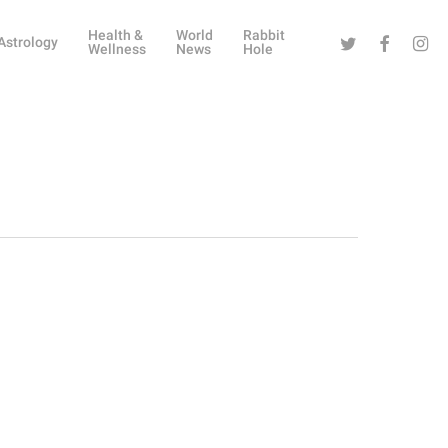
Health &
World
Rabbit
Twitter
Facebook
Instag
Astrology
Wellness
News
Hole