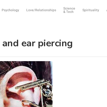
Science
Psychology
Love/Relationships
Spirituality
& Tech
 and ear piercing