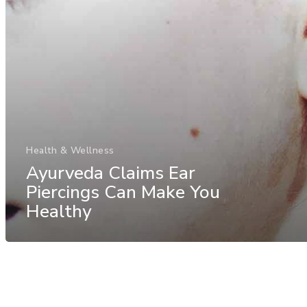
Health & Wellness
Ayurveda Claims Ear
Piercings Can Make You
Healthy