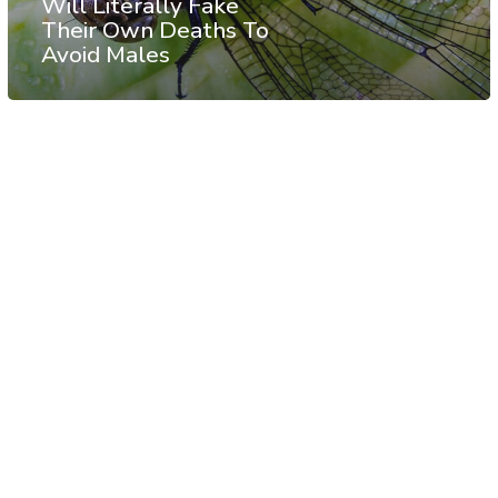
Will Literally Fake
Their Own Deaths To
Avoid Males