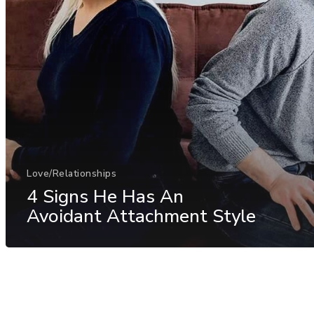
Love/Relationships
4 Signs He Has An
Avoidant Attachment Style