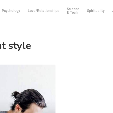
Science
Psychology
Love/Relationships
Spirituality
& Tech
t style