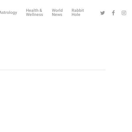
Health &
World
Rabbit
Twitter
Facebook
Instag
Astrology
Wellness
News
Hole