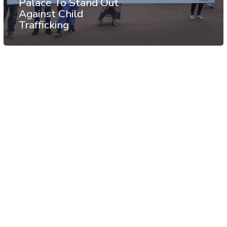
Palace To Stand Out
Against Child
Trafficking