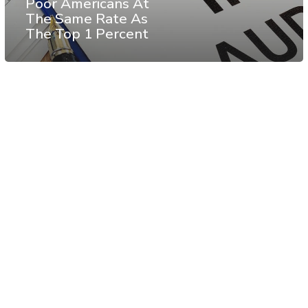
Poor Americans At
The Same Rate As
The Top 1 Percent