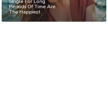
Single For Long
Periods Of Time Are
The Happiest