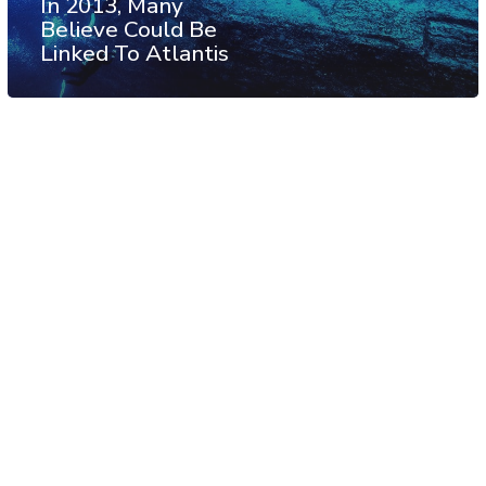
In 2013, Many
Believe Could Be
Linked To Atlantis