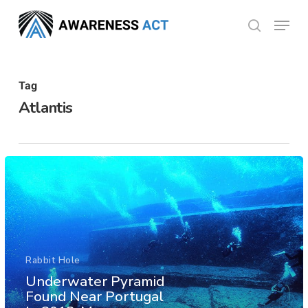
Skip
Menu
search
to
Close
main
Menu
content
Tag
Atlantis
Rabbit Hole
Underwater Pyramid
Found Near Portugal