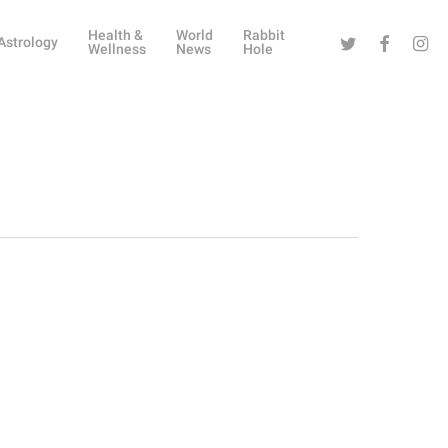
Health &
World
Rabbit
Twitter
Facebook
Instag
Astrology
Wellness
News
Hole