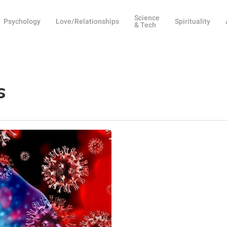
Science
Psychology
Love/Relationships
Spirituality
& Tech
s