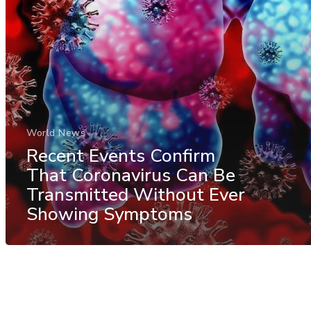
World News
Recent Events Confirm
That Coronavirus Can Be
Transmitted Without Ever
Showing Symptoms