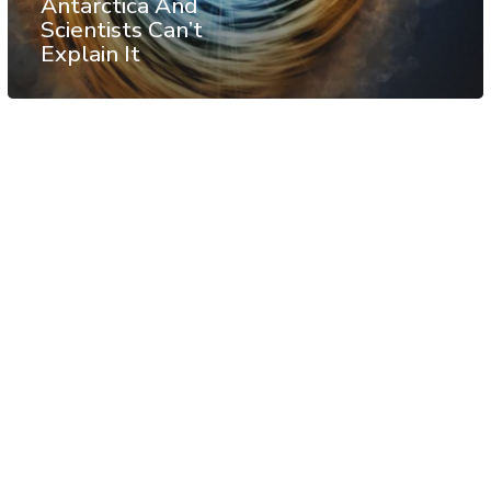
Antarctica And
Scientists Can’t
Explain It