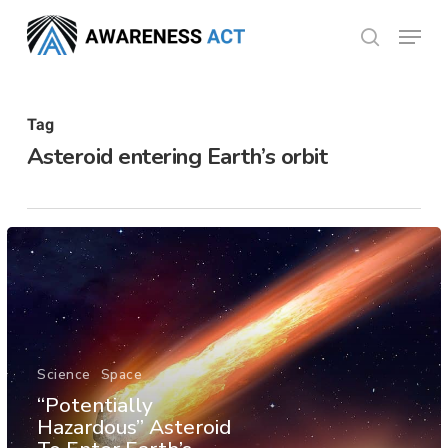
Skip
Menu
search
to
Close
main
Menu
content
Tag
Asteroid entering Earth’s orbit
Science
Space
“Potentially
Hazardous” Asteroid