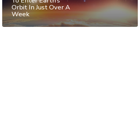
To Enter Earth’s
Orbit In Just Over A
Week