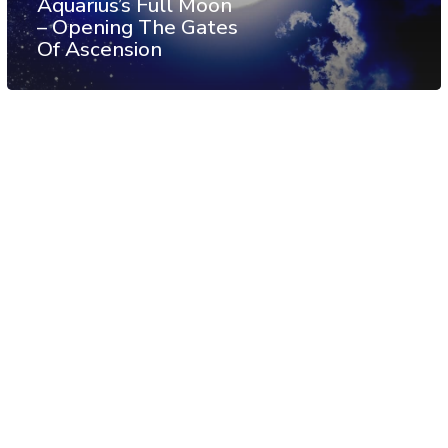
Aquarius’s Full Moon
– Opening The Gates
Of Ascension