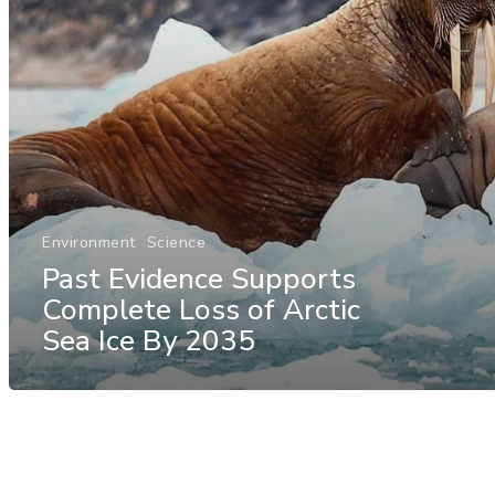
Environment
Science
Past Evidence Supports
Complete Loss of Arctic
Sea Ice By 2035