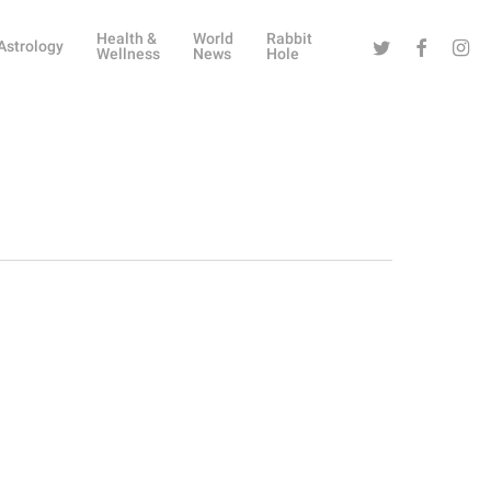
Health &
World
Rabbit
Twitter
Facebook
Instag
Astrology
Wellness
News
Hole