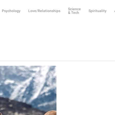
Science
Psychology
Love/Relationships
Spirituality
& Tech