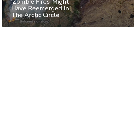
‘Zombie Fires’ Might
Have Reemerged In
The Arctic Circle