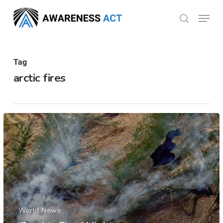
Skip
Menu
search
to
Close
main
Menu
content
Tag
arctic fires
World News