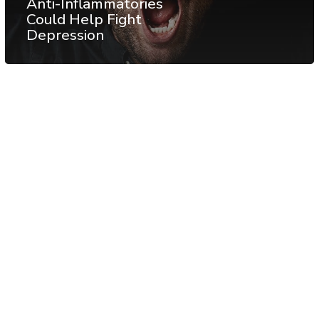
Anti-Inflammatories
Could Help Fight
Depression