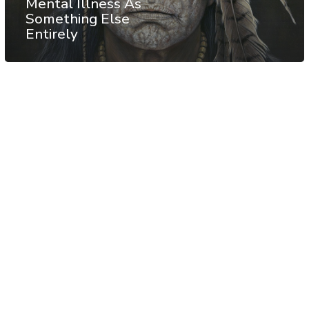
Mental Illness As
Something Else
Entirely