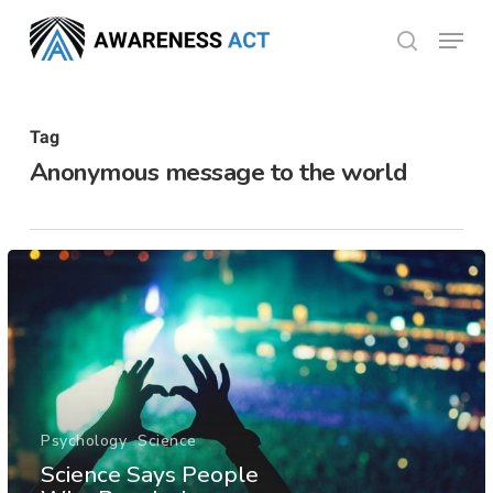
Skip
Menu
search
to
Close
main
Menu
content
Tag
Anonymous message to the world
Psychology
Science
Science Says People