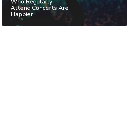
Who Regularly
Attend Concerts Are
Happier