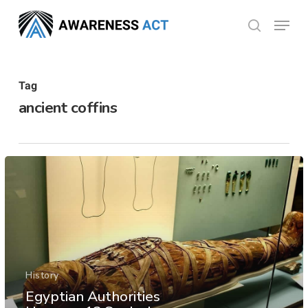
Skip
Menu
search
to
Close
main
Menu
content
Tag
ancient coffins
History
Egyptian Authorities