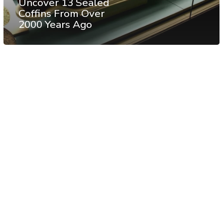
Uncover 13 Sealed
Coffins From Over
2000 Years Ago