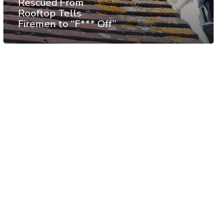
Rescued From
Rooftop Tells
Firemen to “F*** Off”