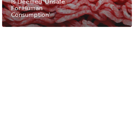
Is Deemed ‘Unsafe
For Human
Consumption’