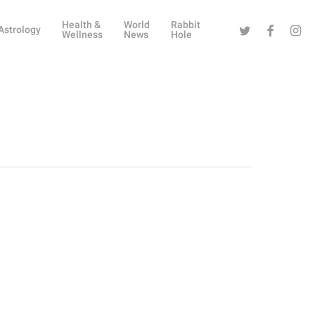
Health &
World
Rabbit
Twitter
Facebook
Instag
Astrology
Wellness
News
Hole