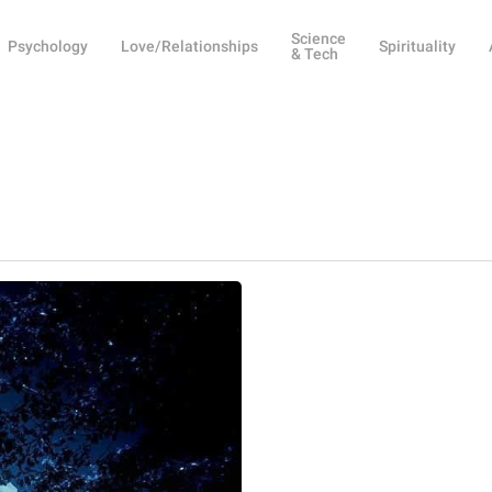
Science
Psychology
Love/Relationships
Spirituality
& Tech