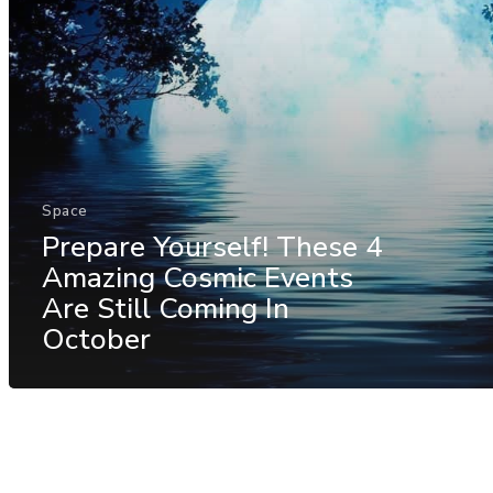
Space
Prepare Yourself! These 4
Amazing Cosmic Events
Are Still Coming In
October