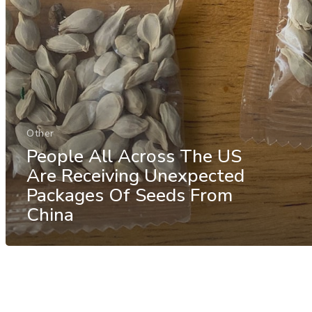
Other
People All Across The US
Are Receiving Unexpected
Packages Of Seeds From
China