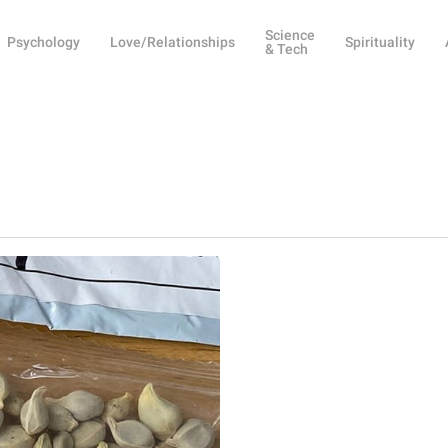
Science
Psychology
Love/Relationships
Spirituality
& Tech