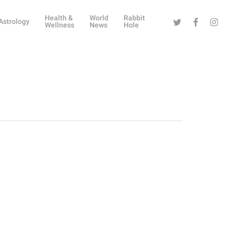
Health &
World
Rabbit
Twitter
Facebook
Instag
Astrology
Wellness
News
Hole