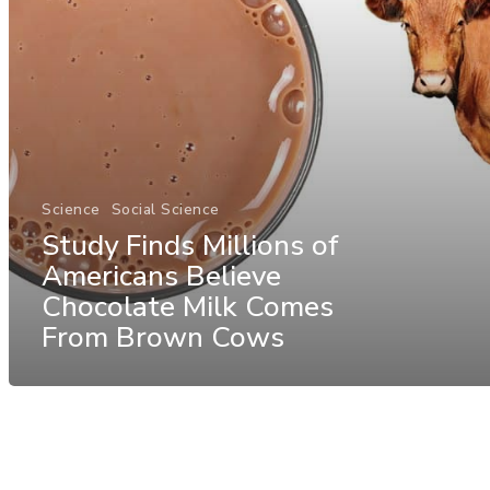
Science
Social Science
Study Finds Millions of
Americans Believe
Chocolate Milk Comes
From Brown Cows