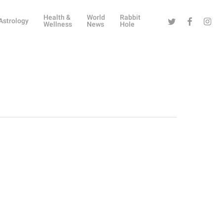
Health &
World
Rabbit
Twitter
Facebook
Instag
Astrology
Wellness
News
Hole