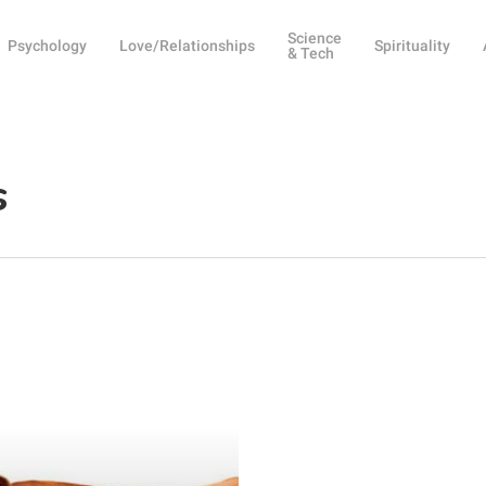
Science
Psychology
Love/Relationships
Spirituality
& Tech
s