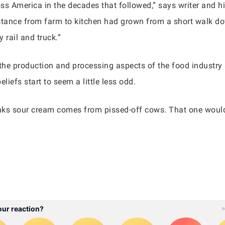
oss America in the decades that followed,” says writer and hi
distance from farm to kitchen had grown from a short walk d
 rail and truck.”
th the production and processing aspects of the food industr
liefs start to seem a little less odd.
inks sour cream comes from pissed-off cows. That one would 