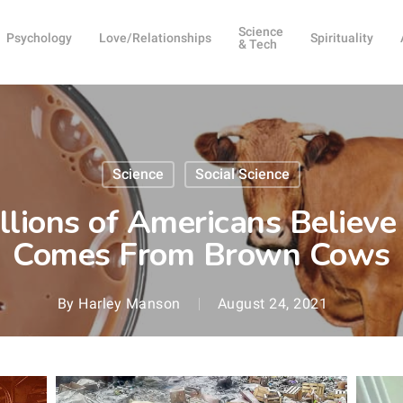
Science
Psychology
Love/Relationships
Spirituality
& Tech
Science
Social Science
llions of Americans Believe
Comes From Brown Cows
By
Harley Manson
August 24, 2021