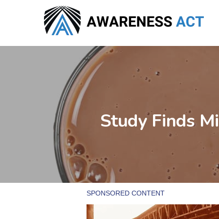
Skip
to
main
content
Study Finds Mi