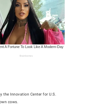
y the Innovation Center for U.S.
rown cows.