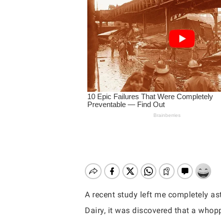
A recent study left me completely ast
Hit enter to search or ESC to close
Dairy, it was discovered that a who