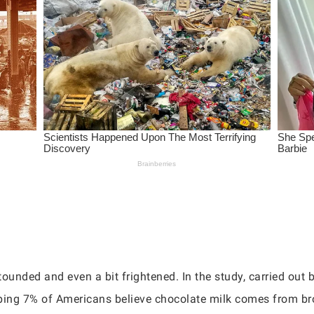
ounded and even a bit frightened. In the study, carried out b
pping 7% of Americans believe chocolate milk comes from b