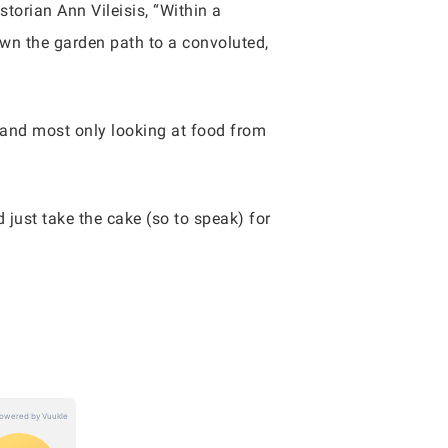
storian Ann Vileisis, “Within a
own the garden path to a convoluted,
y and most only looking at food from
just take the cake (so to speak) for