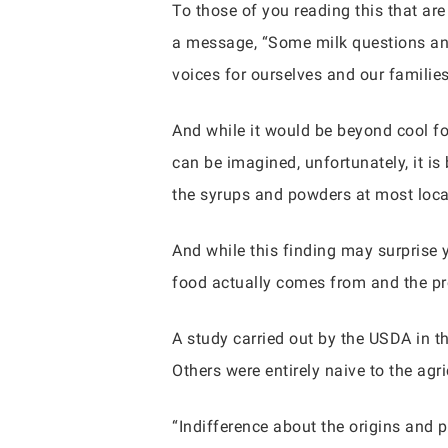
To those of you reading this that ar
a message, “Some milk questions an
voices for ourselves and our familie
And while it would be beyond cool for
can be imagined, unfortunately, it is
the syrups and powders at most local
And while this finding may surprise 
food actually comes from and the pro
A study carried out by the USDA in 
Others were entirely naive to the agr
“Indifference about the origins and