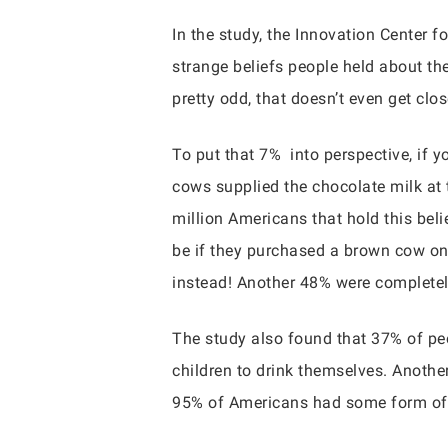
In the study, the Innovation Center 
strange beliefs people held about th
pretty odd, that doesn’t even get clo
To put that 7% into perspective, if 
cows supplied the chocolate milk at t
million Americans that hold this bel
be if they purchased a brown cow onl
instead! Another 48% were completel
The study also found that 37% of peop
children to drink themselves. Anothe
95% of Americans had some form of ch