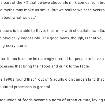
e a part of the 7% that believe chocolate milk comes from b
d myths may make us smile. But we realize we need accurat
s about what we eat.”
 cows to be able to flavor their milk with chocolate, vanilla,
 biologically impossible. The good news, though, is that you 
 grocery stores.
you- it has become increasingly normal for people to have a
cesses that bring their food and drink to the table.
the 1990s found that 1 out of 5 adults didn’t understand th
icultural processes in general.
 production of foods became a norm of urban culture, laying