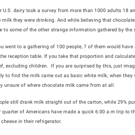
for U.S. dairy took a survey from more than 1000 adults 18 a
e milk they were drinking. And while believing that chocola
se to some of the other strange information gathered by the 
you went to a gathering of 100 people, 7 of them would have
he reception table. If you take that proportion and calculat
ief, excluding children. If you are surprised by this, just 
y to find the milk came out as basic white milk, when they
y unsure of where chocolate milk came from at all.
le still drank milk straight out of the carton, while 29% pu
r quarter of Americans have made a quick 6:00 a.m trip to th
eese in their refrigerator.