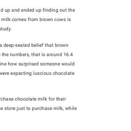
nd up and ended up finding out the
te milk comes from brown cows is
study.
 a deep-seated belief that brown
e the numbers, that is around 16.4
imagine how surprised someone would
 were expecting luscious chocolate
rchase chocolate milk for their
e store just to purchase milk, while