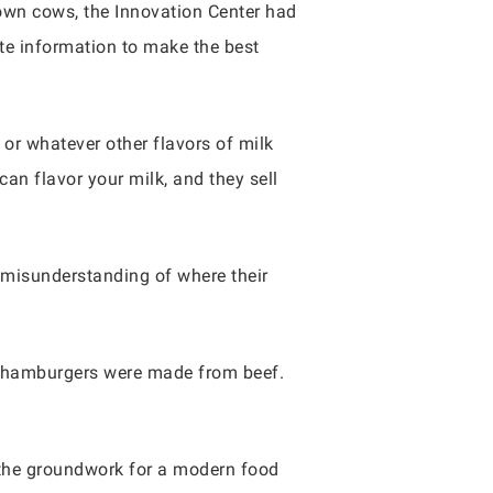
rown cows, the Innovation Center had
e information to make the best
 or whatever other flavors of milk
can flavor your milk, and they sell
 misunderstanding of where their
at hamburgers were made from beef.
 the groundwork for a modern food