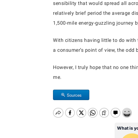
sensibility that would spread all acr
relatively brief period the average 
1,500-mile energy-guzzling journey by
With citizens having little to do wi
a consumer’s point of view, the odd be
However, I truly hope that no one th
me.
Sources