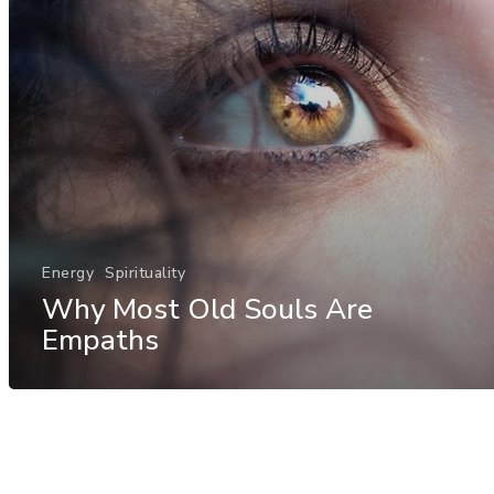
Energy
Spirituality
Why Most Old Souls Are
Empaths