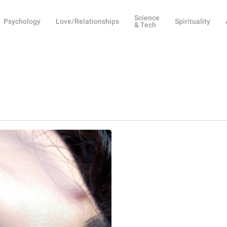
Science
Psychology
Love/Relationships
Spirituality
& Tech