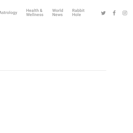
Health &
World
Rabbit
Twitter
Facebook
Instag
Astrology
Wellness
News
Hole