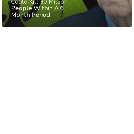
Could Kill 30 Million
People Within A 6
Month Period