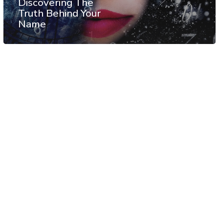
Discovering The
Truth Behind Your
Name