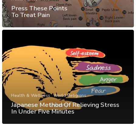
Press These Points
To Treat Pain
Health & Wellness
World Religions
Japanese Method Of Relieving Stress
In Under Five Minutes