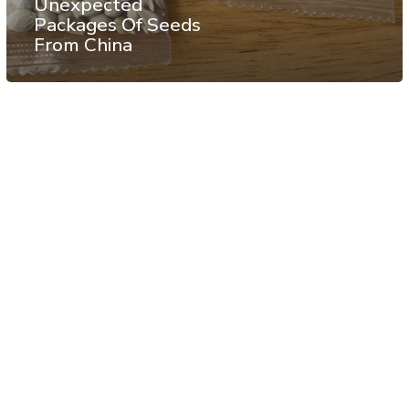
Unexpected
Packages Of Seeds
From China