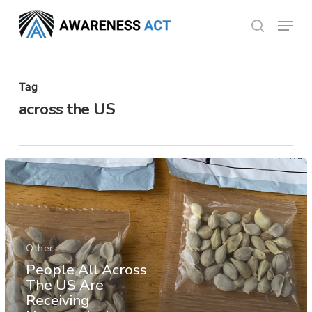
Skip
Menu
search
to
Close
main
Menu
content
Tag
across the US
Other
People All Across
The US Are
Receiving