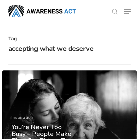
Skip
Menu
search
to
Close
main
Menu
content
Tag
accepting what we deserve
Inspiration
You’re Never Too
Busy – People Make