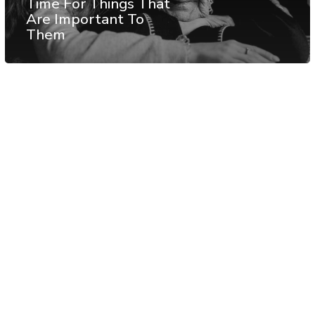
Time For Things That
Are Important To
Them