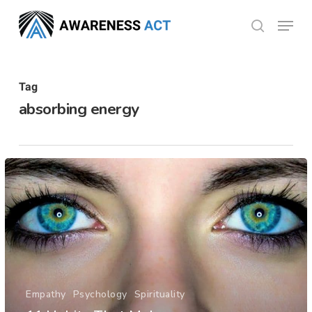
Skip
Menu
search
to
Close
main
Menu
content
Tag
absorbing energy
Empathy
Psychology
Spirituality