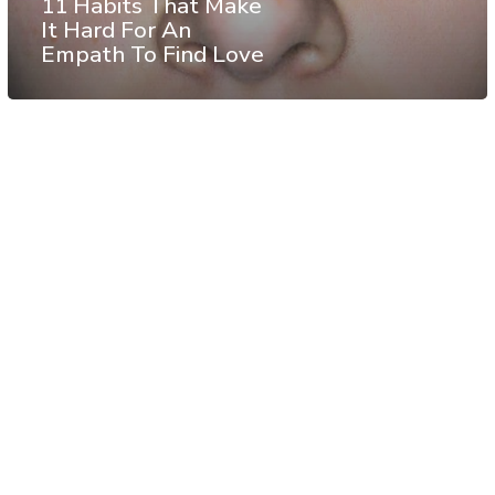
11 Habits That Make
It Hard For An
Empath To Find Love