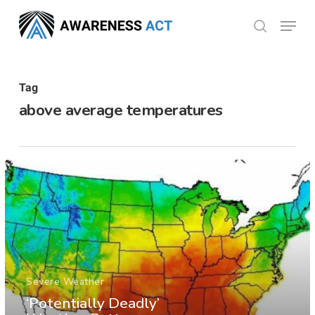
Skip
Menu
search
to
Close
main
Menu
content
Tag
above average temperatures
Severe Weather
‘Potentially Deadly’