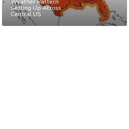
Weather Pattern
Setting Up Across
Central US