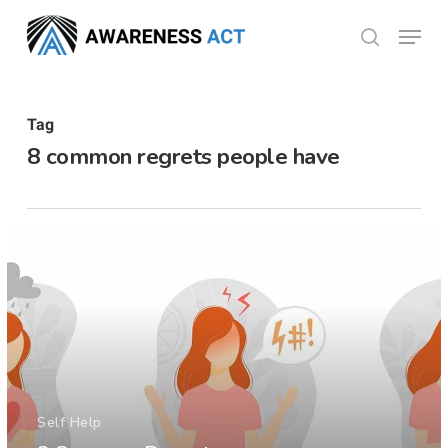
Skip
Menu
search
to
Close
main
Menu
content
Tag
8 common regrets people have
Self Help