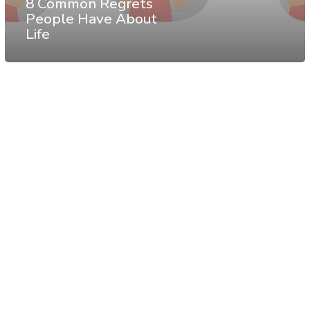
8 Common Regrets
People Have About
Life