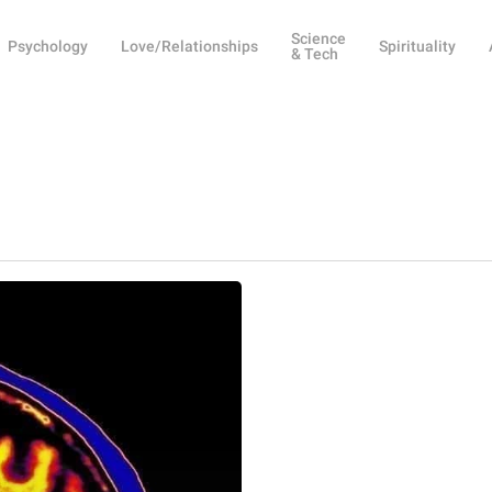
Science
Psychology
Love/Relationships
Spirituality
& Tech