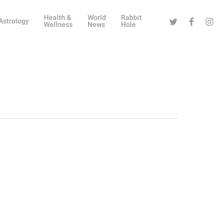
Health &
World
Rabbit
Twitter
Facebook
Instag
Astrology
Wellness
News
Hole