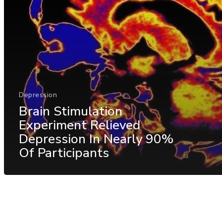
Depression
Brain Stimulation
Experiment Relieved
Depression In Nearly 90%
Of Participants