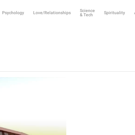
Science
Psychology
Love/Relationships
Spirituality
& Tech