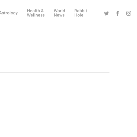
Health &
World
Rabbit
Twitter
Facebook
Instag
Astrology
Wellness
News
Hole