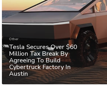
Other
Tesla Secures Over $60
Million Tax Break By
Agreeing To Build
Cybertruck Factory In
Austin