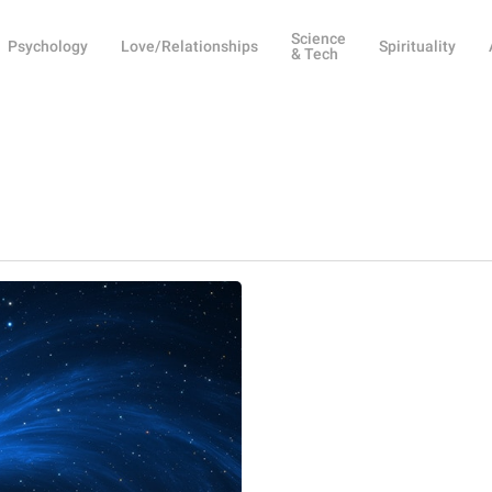
Science
Psychology
Love/Relationships
Spirituality
& Tech