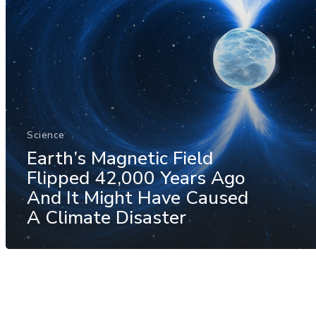
Science
Earth’s Magnetic Field
Flipped 42,000 Years Ago
And It Might Have Caused
A Climate Disaster