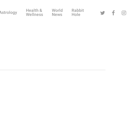
Health &
World
Rabbit
Twitter
Facebook
Instag
Astrology
Wellness
News
Hole