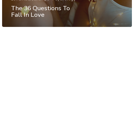
The 36 Questions To
Fall In Love