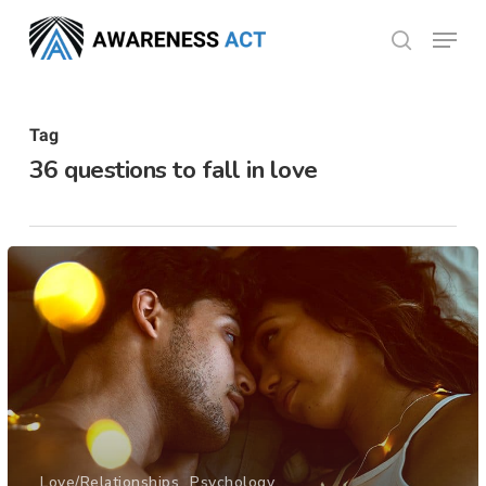
Skip
Menu
search
to
Close
main
Menu
content
Tag
36 questions to fall in love
Love/Relationships
Psychology