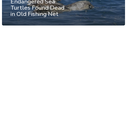
Endangered Sea
Turtles Found Dead
in Old Fishing Net