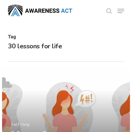
Skip
Menu
search
to
Close
main
Menu
content
Tag
30 lessons for life
Self Help