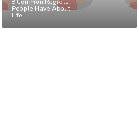
8 Common Regrets
People Have About
Life