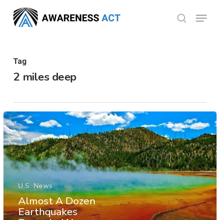
Skip
Menu
search
to
Close
main
Menu
content
Tag
2 miles deep
U.S. News
Almost A Dozen
Earthquakes