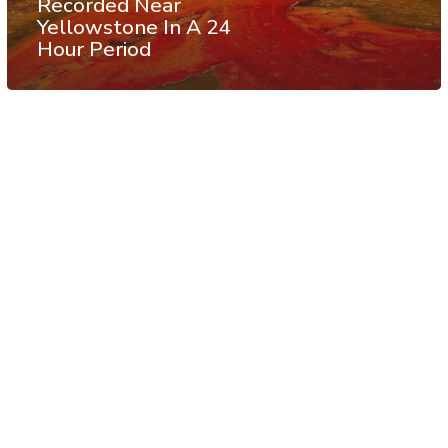
Recorded Near
Yellowstone In A 24
Hour Period