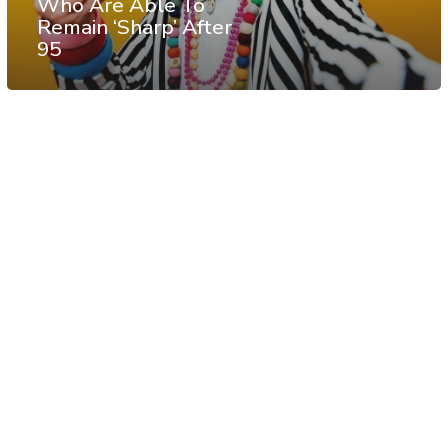
Who Are Able To
Remain ‘Sharp’ After
95