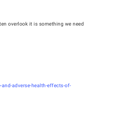
ften overlook it is something we need
-and-adverse-health-effects-of-