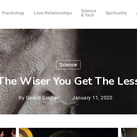
Science
Psychology
Love/Relationships
Spirituality
& Tech
Science
The Wiser You Get The Less
By
Gerald Sinclair
January 11, 2020