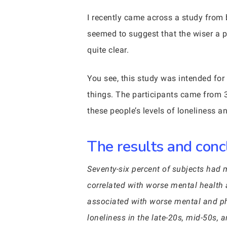
I recently came across a study from
seemed to suggest that the wiser a pe
quite clear.
You see, this study was intended for
things. The participants came from 
these people’s levels of loneliness a
The results and conc
Seventy-six percent of subjects had 
correlated with worse mental health 
associated with worse mental and phy
loneliness in the late-20s, mid-50s, 