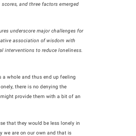
3 scores, and three factors emerged
sures underscore major challenges for
egative association of wisdom with
al interventions to reduce loneliness.
s a whole and thus end up feeling
lonely, there is no denying the
r might provide them with a bit of an
e that they would be less lonely in
y we are on our own and that is