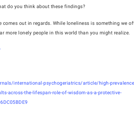
at do you think about these findings?
se comes out in regards. While loneliness is something we o
far more lonely people in this world than you might realize.
y
als/international-psychogeriatrics/article/high-prevalence
ts-across-the-lifespan-role-of-wisdom-as-a-protective-
36DC05BDE9