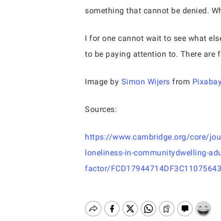
something that cannot be denied. Wh
I for one cannot wait to see what el
to be paying attention to. There are 
Image by
Simon Wijers
from
Pixaba
Sources:
https://www.cambridge.org/core/journ
loneliness-in-communitydwelling-adul
factor/FCD17944714DF3C1107564