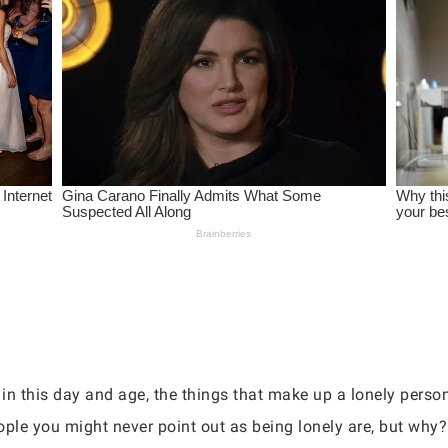
 in this day and age, the things that make up a lonely perso
ople you might never point out as being lonely are, but why?