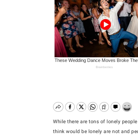
While there are tons of lonely people
Hit enter to search or ESC to close
think would be lonely are not and pe