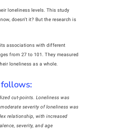
eir loneliness levels. This study
ow, doesn’t it? But the research is
ts associations with different
 ages from 27 to 101. They measured
their loneliness as a whole.
 follows:
dized cut-points. Loneliness was
 moderate severity of loneliness was
ex relationship, with increased
alence, severity, and age