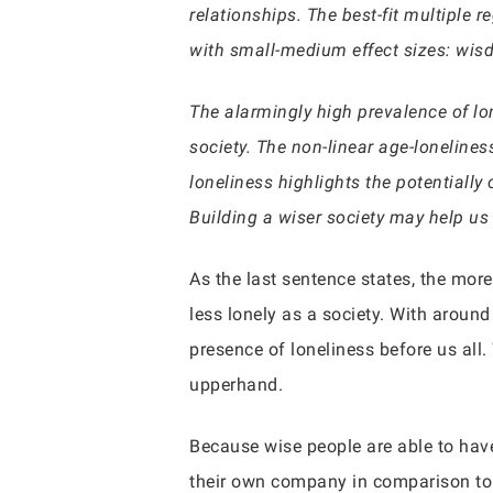
relationships. The best-fit multiple
with small-medium effect sizes: wisd
The alarmingly high prevalence of lo
society. The non-linear age-lonelines
loneliness highlights the potentially
Building a wiser society may help us
As the last sentence states, the mo
less lonely as a society. With around
presence of loneliness before us all.
upperhand.
Because wise people are able to have
their own company in comparison to 