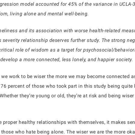
 regression model accounted for 45% of the variance in UCLA-
om, living alone and mental well-being.
neliness and its association with worse health-related mea
s severity relationship deserves further study. The strong n
 critical role of wisdom as a target for psychosocial/behavior
 develop a more connected, less lonely, and happier society.
re we work to be wiser the more we may become connected a
 76 percent of those who took part in this study being quite 
 Whether they’re young or old, they’re at risk and being wise
 proper healthy relationships with themselves, it makes sens
those who hate being alone. The wiser we are the more oka