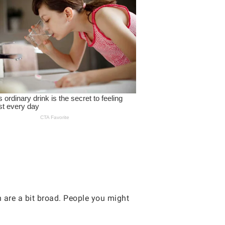
n are a bit broad. People you might