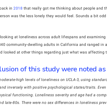
 back in
2018
that really got me thinking about people and th
rson was the less lonely they would feel. Sounds a bit odd n
 looking at loneliness across adult lifespans and examining i
340 community-dwelling adults in California and ranged in
nd looked at other things regarding just what was affecting 
lusion of this study were noted as
moderate-high levels of loneliness on UCLA-3, using standar
and inversely with positive psychological states/traits. Even
sical functioning. Loneliness severity and age had a compl
and late-80s. There were no sex differences in loneliness prev