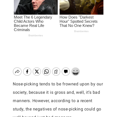
Nose-picking tends to be frowned upon by our
society, because it is gross and, well, it’s bad
manners. However, according to a recent
study, the negatives of nose-picking could go