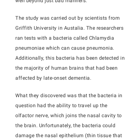
well beyond just bad manners.
The study was carried out by scientists from
Griffith University in Austalia. The researchers
ran tests with a bacteria called Chlamydia
pneumoniae which can cause pneumonia.
Additionally, this bacteria has been detected in
the majority of human brains that had been
affected by late-onset dementia.
What they discovered was that the bacteria in
question had the ability to travel up the
olfactor nerve, which joins the nasal cavity to
the brain. Unfortunately, the bacteria could
damage the nasal epithelium (thin tissue that