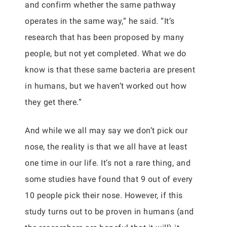
and confirm whether the same pathway
operates in the same way,” he said. “It’s
research that has been proposed by many
people, but not yet completed. What we do
know is that these same bacteria are present
in humans, but we haven’t worked out how
they get there.”
And while we all may say we don’t pick our
nose, the reality is that we all have at least
one time in our life. It’s not a rare thing, and
some studies have found that 9 out of every
10 people pick their nose. However, if this
study turns out to be proven in humans (and