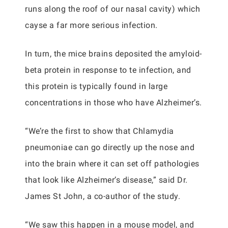
runs along the roof of our nasal cavity) which
cayse a far more serious infection.
In turn, the mice brains deposited the amyloid-
beta protein in response to te infection, and
this protein is typically found in large
concentrations in those who have Alzheimer’s.
“We’re the first to show that Chlamydia
pneumoniae can go directly up the nose and
into the brain where it can set off pathologies
that look like Alzheimer’s disease,” said Dr.
James St John, a co-author of the study.
“We saw this happen in a mouse model, and