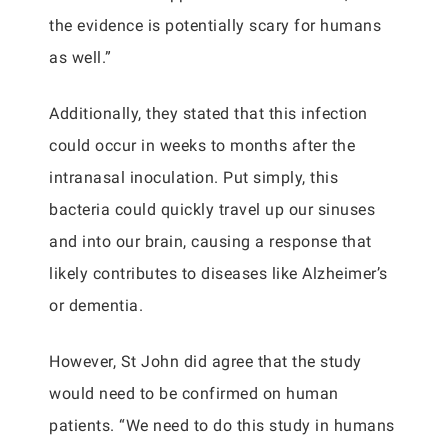
the evidence is potentially scary for humans
as well.”
Additionally, they stated that this infection
could occur in weeks to months after the
intranasal inoculation. Put simply, this
bacteria could quickly travel up our sinuses
and into our brain, causing a response that
likely contributes to diseases like Alzheimer’s
or dementia.
However, St John did agree that the study
would need to be confirmed on human
patients. “We need to do this study in humans