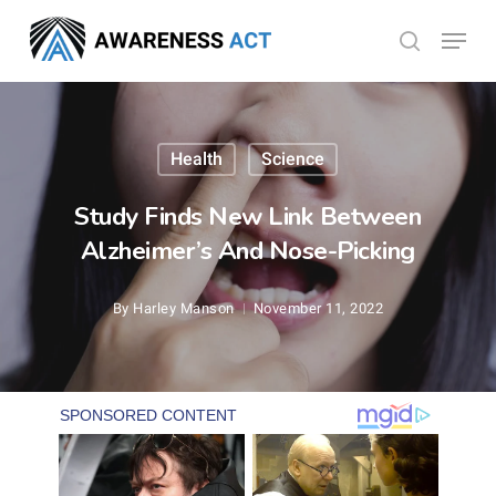
Skip
Menu
search
to
Close
main
Menu
content
Health
Science
Study Finds New Link Between
Alzheimer’s And Nose-Picking
By
Harley Manson
November 11, 2022