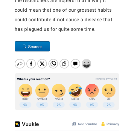
the researchers are hopeful that it will) it
could mean that one of our grossest habits
could contribute if not cause a disease that
has plagued us for quite some time.
Sources