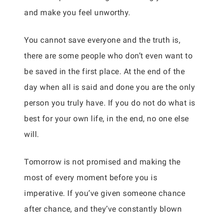
and make you feel unworthy.
You cannot save everyone and the truth is,
there are some people who don’t even want to
be saved in the first place. At the end of the
day when all is said and done you are the only
person you truly have. If you do not do what is
best for your own life, in the end, no one else
will.
Tomorrow is not promised and making the
most of every moment before you is
imperative. If you’ve given someone chance
after chance, and they’ve constantly blown