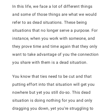
In this life, we face a lot of different things
and some of those things are what we would
refer to as dead situations. These being
situations that no longer serve a purpose. For
instance, when you work with someone, and
they prove time and time again that they only
want to take advantage of you the connection
you share with them is a dead situation.
You know that ties need to be cut and that
putting effort into that situation will get you
nowhere but yet you still do-so. This dead
situation is doing nothing for you and only
dragging you down, yet you’re struggling to