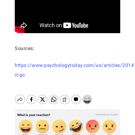
Sources:
https://www.psychologytoday.com/us/articles/20141
it-go