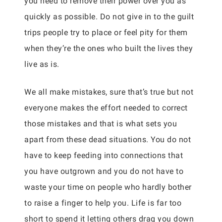
you need to remove their power over you as
quickly as possible. Do not give in to the guilt
trips people try to place or feel pity for them
when they’re the ones who built the lives they
live as is.
We all make mistakes, sure that’s true but not
everyone makes the effort needed to correct
those mistakes and that is what sets you
apart from these dead situations. You do not
have to keep feeding into connections that
you have outgrown and you do not have to
waste your time on people who hardly bother
to raise a finger to help you. Life is far too
short to spend it letting others drag you down