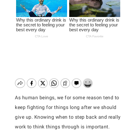
As human beings, we for some reason tend to
keep fighting for things long after we should
give up. Knowing when to step back and really
work to think things through is important.