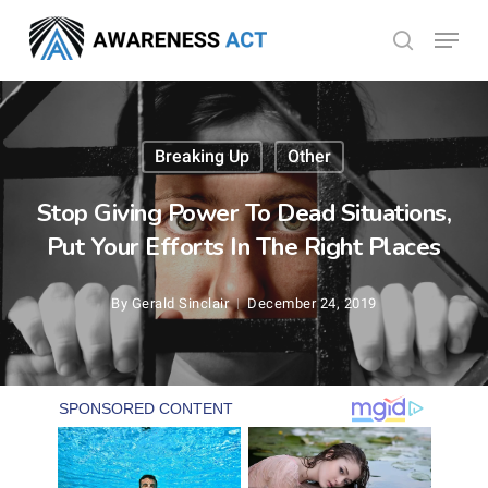
Skip
Menu
search
to
Close
main
Menu
content
Breaking Up
Other
Stop Giving Power To Dead Situations,
Put Your Efforts In The Right Places
By
Gerald Sinclair
December 24, 2019