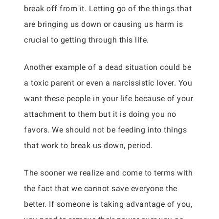
break off from it. Letting go of the things that
are bringing us down or causing us harm is
crucial to getting through this life.
Another example of a dead situation could be
a toxic parent or even a narcissistic lover. You
want these people in your life because of your
attachment to them but it is doing you no
favors. We should not be feeding into things
that work to break us down, period.
The sooner we realize and come to terms with
the fact that we cannot save everyone the
better. If someone is taking advantage of you,