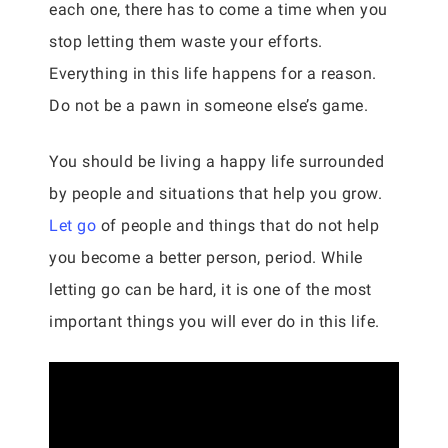
each one, there has to come a time when you
stop letting them waste your efforts.
Everything in this life happens for a reason.
Do not be a pawn in someone else’s game.
You should be living a happy life surrounded
by people and situations that help you grow.
Let go
of people and things that do not help
you become a better person, period. While
letting go can be hard, it is one of the most
important things you will ever do in this life.